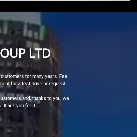
OUP LTD
 customers for many years. Feel
ment for a test drive or request
 customers and, thanks to you, we
thank you for it.