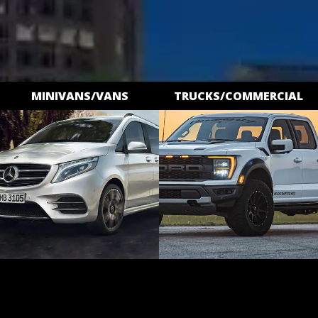
MINIVANS/VANS
TRUCKS/COMMERCIAL