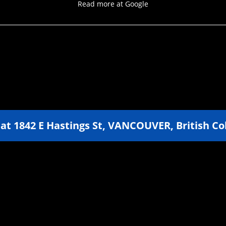
Read more at Google
 at
1842 E Hastings St
,
VANCOUVER
,
British C