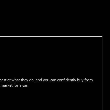
best at what they do, and you can confidently buy from
market for a car.