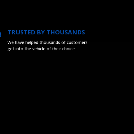
TRUSTED BY THOUSANDS
We have helped thousands of customers
get into the vehicle of their choice.