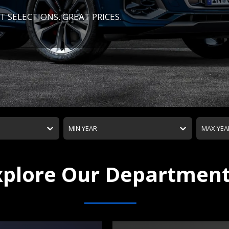
T SELECTIONS. GREAT PRICES.
MIN YEAR
MAX YEA
xplore Our Departmen