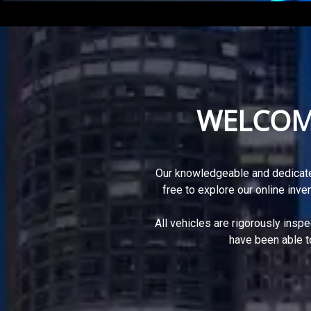
WELCOM
Our knowledgeable and dedicate
free to explore our online inve
All vehicles are rigorously insp
have been able t