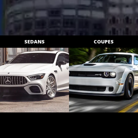
SEDANS
COUPES