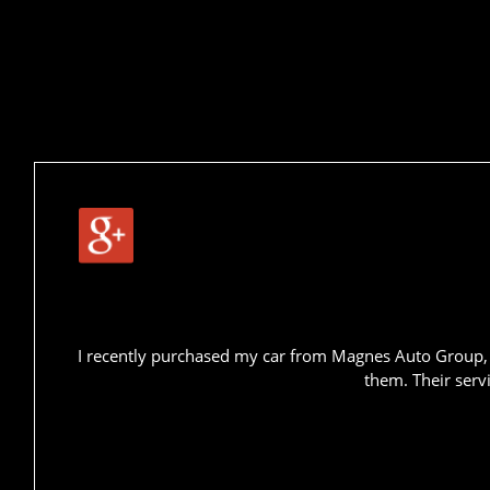
I recently purchased my car from Magnes Auto Group, a
them. Their serv