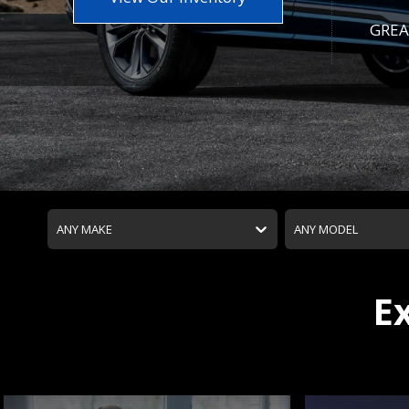
GREA
ANY MAKE
ANY MODEL
E