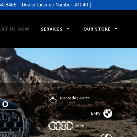
54-8466
Dealer License Number :
41040
EXT US NOW
SERVICES
OUR STORE
Mercedes-Benz
TO
BMW
Audi