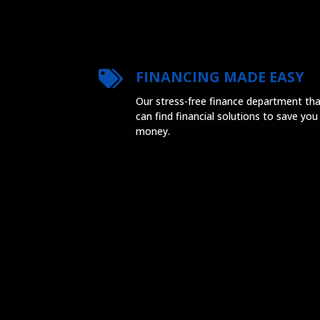
FINANCING MADE EASY
Our stress-free finance department th
can find financial solutions to save you
money.