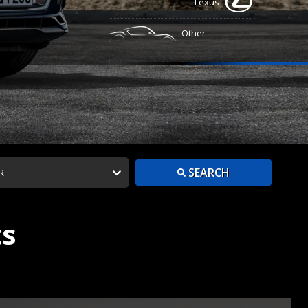
Lexus
Other
SEARCH
R
ts