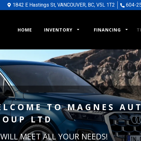
1842 E Hastings St
,
VANCOUVER
,
BC
,
V5L 1T2
604-2
HOME
INVENTORY
FINANCING
T
ELCOME TO
MAGNES AU
ROUP LTD
WILL MEET ALL YOUR NEEDS!