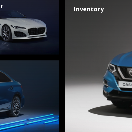
r
Inventory