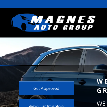
W
Get Approved
G
WE 
View Our Inventory