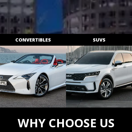
CONVERTIBLES
SUVS
WHY CHOOSE US