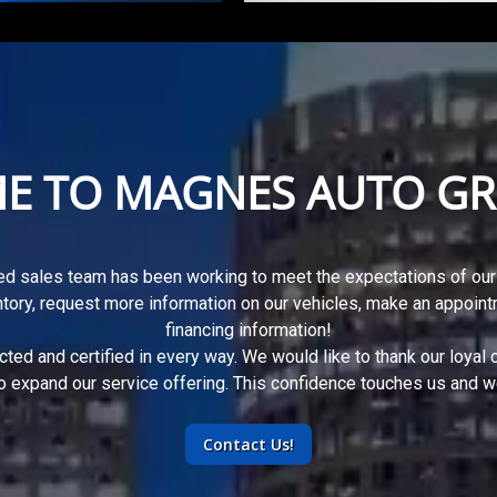
E TO
MAGNES AUTO GR
d sales team has been working to meet the expectations of our
ntory, request more information on our vehicles, make an appoint
financing information
!
ected and certified in every way. We would like to thank our loyal
o expand our service offering. This confidence touches us and we 
Contact Us!