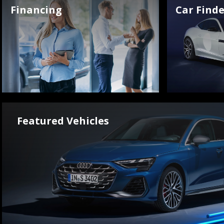
Financing
Car Finde
Featured Vehicles