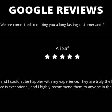
GOOGLE REVIEWS
We are committed to making you a long-lasting customer and friend
Ali Saf
nd I couldn’t be happier with my experience. They are truly the 
ice is exceptional, and I highly recommend them to anyone in the 