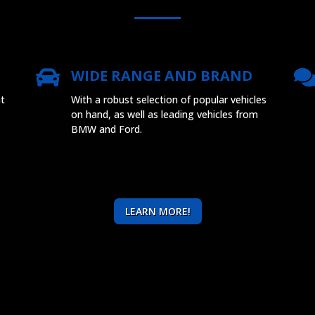
WIDE RANGE AND BRAND
at
With a robust selection of popular vehicles
on hand, as well as leading vehicles from
BMW and Ford.
LEARN MORE!