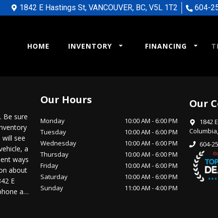
1842 E Hastings St
,
VANCOUVER
,
BC
,
V5L 1T2
604-2
HOME
INVENTORY
FINANCING
T
Our Hours
Our C
 Be sure
Monday
10:00 AM
-
6:00 PM
1842 E
inventory
Columbia
Tuesday
10:00 AM
-
6:00 PM
 will see
Wednesday
10:00 AM
-
6:00 PM
604-2
vehicle, a
Thursday
10:00 AM
-
6:00 PM
nient ways
Friday
10:00 AM
-
6:00 PM
ion about
Saturday
10:00 AM
-
6:00 PM
842 E
Sunday
11:00 AM
-
4:00 PM
 phone at
driving
from our