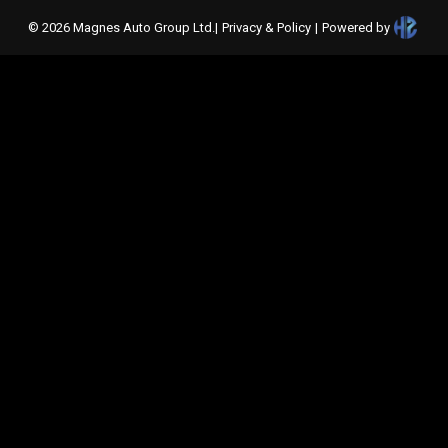
©
2026
Magnes Auto Group Ltd
.
|
Privacy & Policy
|
Powered by