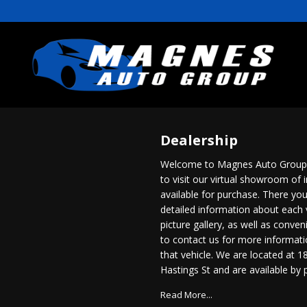
Dealership
Welcome to Magnes Auto Group.
to visit our virtual showroom of 
available for purchase. There you
detailed information about each 
picture gallery, as well as conve
to contact us for more informat
that vehicle. We are located at 1
Hastings St and are available by
604-254-8466
. You can also get 
Read More...
directions and hours of service 