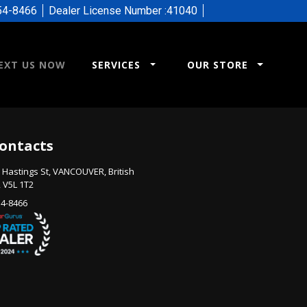
54-8466
Dealer License Number :
41040
EXT US NOW
SERVICES
OUR STORE
ontacts
 Hastings St
,
VANCOUVER
,
British
,
V5L 1T2
54-8466