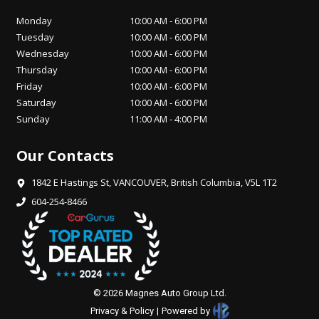
Monday
10:00 AM
-
6:00 PM
Tuesday
10:00 AM
-
6:00 PM
Wednesday
10:00 AM
-
6:00 PM
Thursday
10:00 AM
-
6:00 PM
Friday
10:00 AM
-
6:00 PM
Saturday
10:00 AM
-
6:00 PM
Sunday
11:00 AM
-
4:00 PM
Our Contacts
1842 E Hastings St
,
VANCOUVER
,
British Columbia
,
V5L 1T2
604-254-8466
©
2026
Magnes Auto Group Ltd
.
Privacy & Policy
|
Powered by