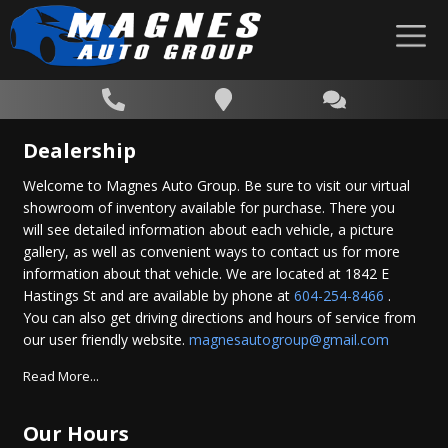
Dealership
Welcome to Magnes Auto Group. Be sure to visit our virtual
showroom of inventory available for purchase. There you
will see detailed information about each vehicle, a picture
gallery, as well as convenient ways to contact us for more
information about that vehicle. We are located at 1842 E
Hastings St and are available by phone at
604-254-8466
.
You can also get driving directions and hours of service from
our user friendly website.
magnesautogroup@gmail.com
Read More...
Our Hours